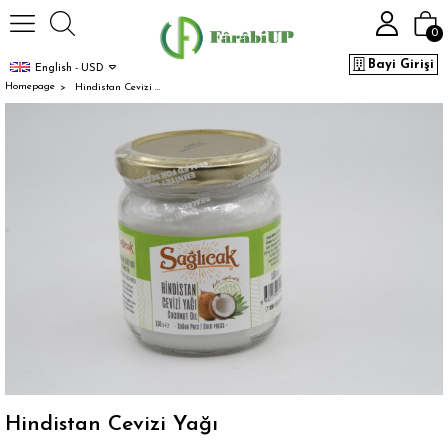
0
Bayi Girişi
English - USD
Homepage
Hindistan Cevizi Yağı
Hindistan Cevizi Yağı