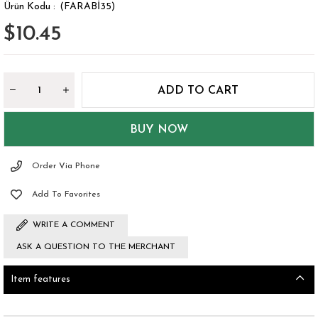
(FARABİ35)
$10.45
Order Via Phone
Add To Favorites
WRITE A COMMENT
ASK A QUESTION TO THE MERCHANT
Item features