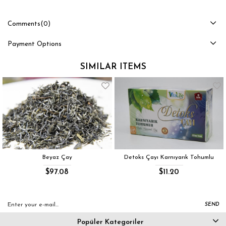
Comments
(0)
Payment Options
SIMILAR ITEMS
Beyaz Çay
Detoks Çayı Karnıyarık Tohumlu
$97.08
$11.20
SEND
Popüler Kategoriler